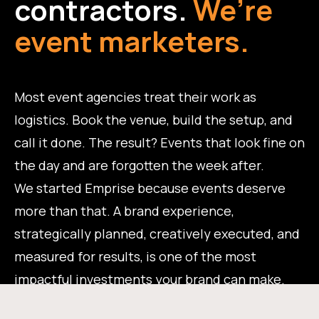
contractors.
We’re
event marketers.
Most event agencies treat their work as
logistics. Book the venue, build the setup, and
call it done. The result? Events that look fine on
the day and are forgotten the week after.
We started Emprise because events deserve
more than that. A brand experience,
strategically planned, creatively executed, and
measured for results, is one of the most
impactful investments your brand can make.
That's the work we do.