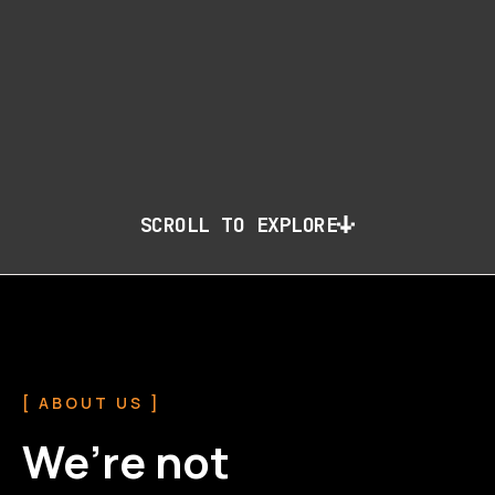
SCROLL TO EXPLORE
[ ABOUT US ]
We’re not