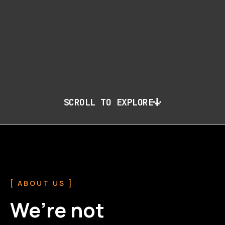
SCROLL TO EXPLORE
[ ABOUT US ]
We’re not