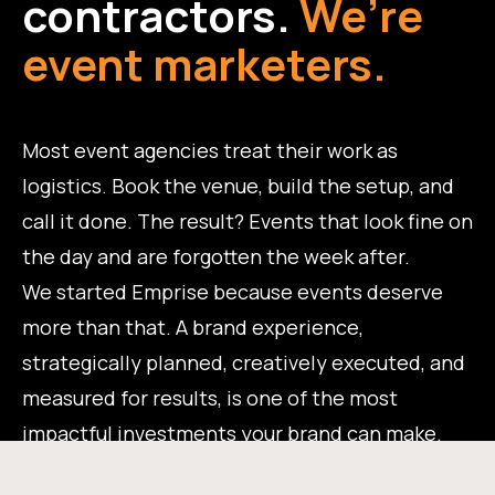
contractors.
We’re
event marketers.
Most event agencies treat their work as
logistics. Book the venue, build the setup, and
call it done. The result? Events that look fine on
the day and are forgotten the week after.
We started Emprise because events deserve
more than that. A brand experience,
strategically planned, creatively executed, and
measured for results, is one of the most
impactful investments your brand can make.
That's the work we do.