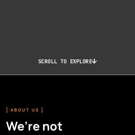
SCROLL TO EXPLORE
[ ABOUT US ]
We’re not