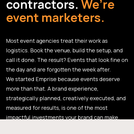
contractors.
We’re
event marketers.
Most event agencies treat their work as
logistics. Book the venue, build the setup, and
call it done. The result? Events that look fine on
the day and are forgotten the week after.
We started Emprise because events deserve
more than that. A brand experience,
strategically planned, creatively executed, and
measured for results, is one of the most
impactful investments your brand can make.
That's the work we do.