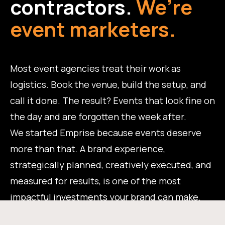
contractors.
We’re
event marketers.
Most event agencies treat their work as
logistics. Book the venue, build the setup, and
call it done. The result? Events that look fine on
the day and are forgotten the week after.
We started Emprise because events deserve
more than that. A brand experience,
strategically planned, creatively executed, and
measured for results, is one of the most
impactful investments your brand can make.
That's the work we do.