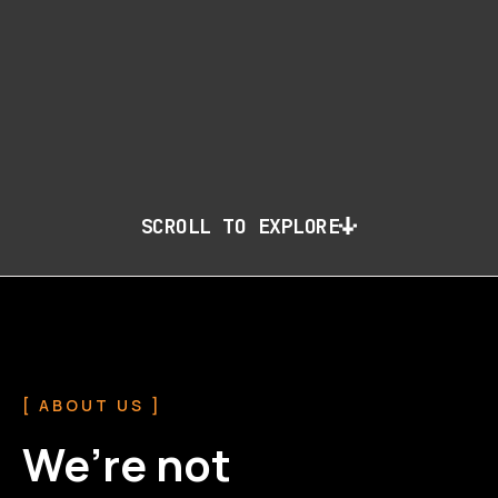
SCROLL TO EXPLORE
[ ABOUT US ]
We’re not